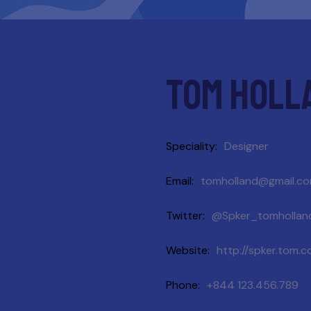
Tom holl
Speciality
Designer
Email
tomholland@gmail.c
Twitter
@Spker_tomhollan
Website
http://spker.tom.
Phone
+844 123.456.789