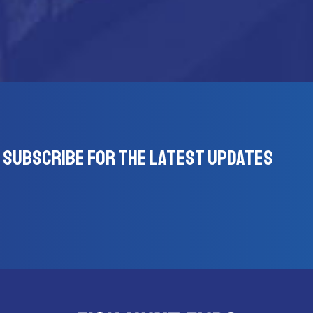
Subscribe for the latest updates