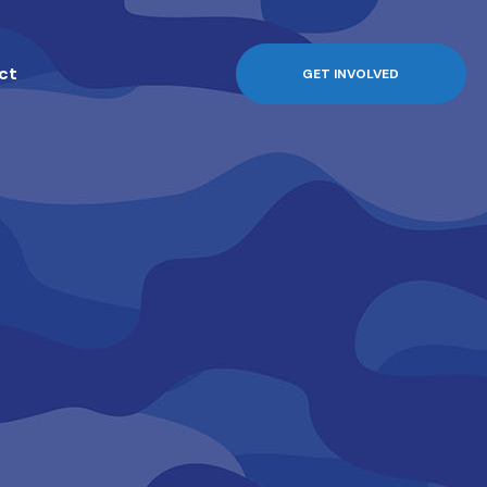
ct
GET INVOLVED