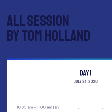
All session
by Tom holland
Day 1
July 24, 2020
10:30 am - 11:00 am |
By
Ajay core
,
Mark wesley
,
Tom 