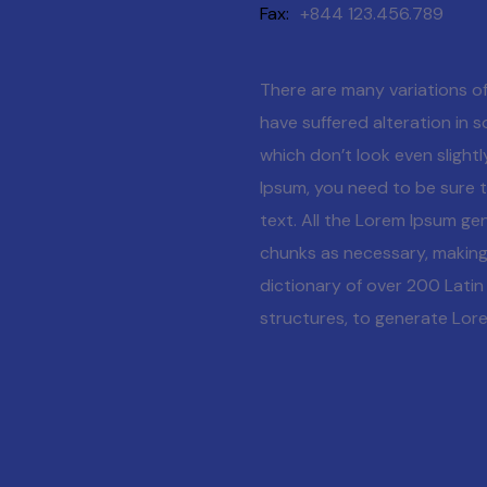
Fax
+844 123.456.789
There are many variations of
have suffered alteration in
which don’t look even slightl
Ipsum, you need to be sure t
text. All the Lorem Ipsum ge
chunks as necessary, making t
dictionary of over 200 Lati
structures, to generate Lor