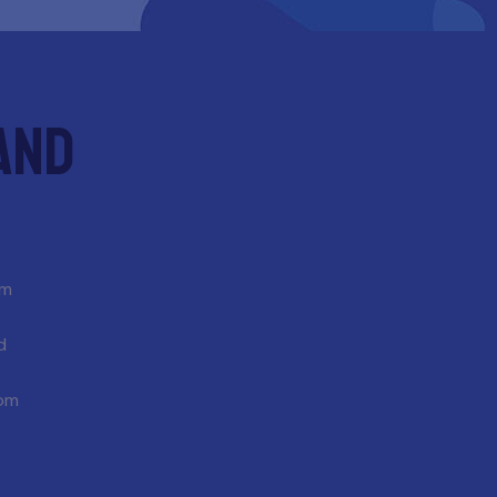
and
om
d
com