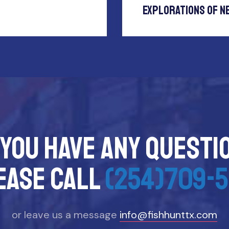
Explorations Of N
 you have any questi
ease call
(254)709-5
or leave us a message
info@fishhunttx.com