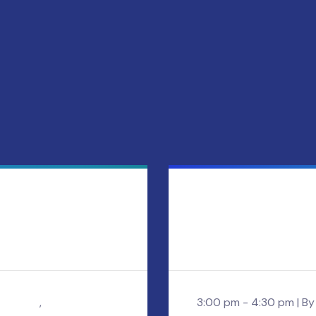
holland
,
3:00 pm - 4:30 pm |
B