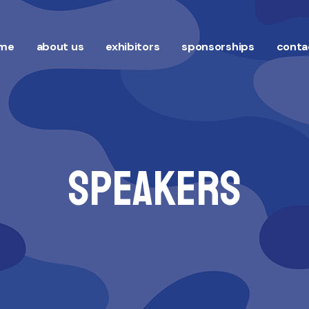
me
about us
exhibitors
sponsorships
conta
Speakers