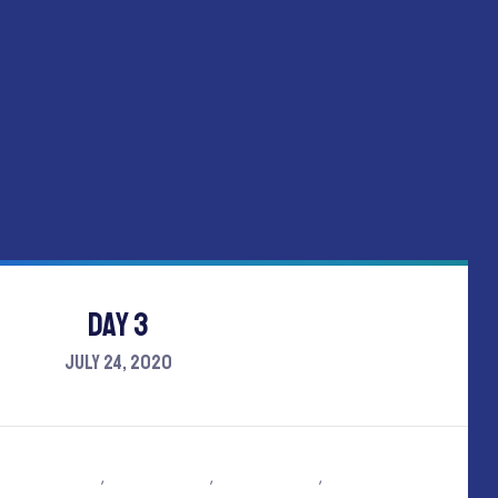
Day 3
July 24, 2020
y
Tom holland
,
Emma stone
,
Mark Wesley
,