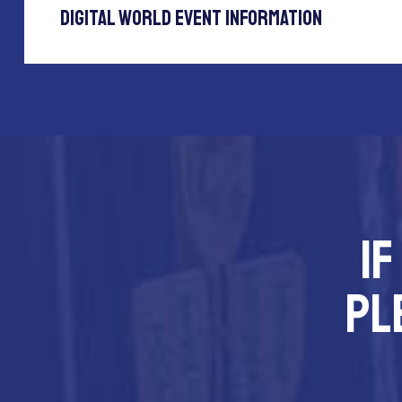
Digital World Event Information
If
pl