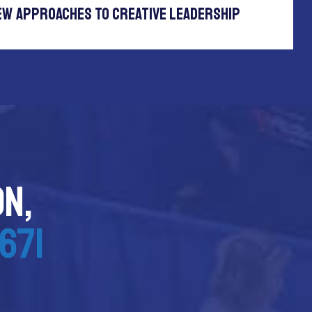
ew Approaches To Creative Leadership
on,
671