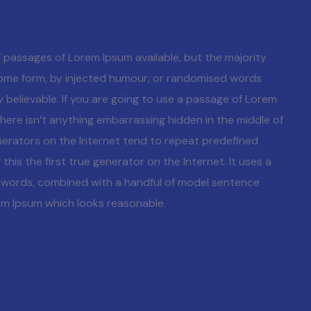
 passages of Lorem Ipsum available, but the majority
 some form, by injected humour, or randomised words
y believable. If you are going to use a passage of Lorem
here isn’t anything embarrassing hidden in the middle of
nerators on the Internet tend to repeat predefined
his the first true generator on the Internet. It uses a
n words, combined with a handful of model sentence
em Ipsum which looks reasonable.