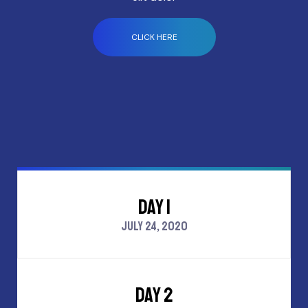
CLICK HERE
DAY 1
JULY 24, 2020
DAY 2