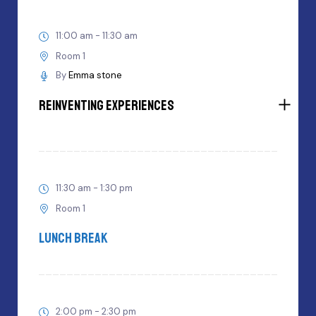
11:00 am - 11:30 am
Room 1
By
Emma stone
Reinventing Experiences
11:30 am - 1:30 pm
Room 1
Lunch Break
2:00 pm - 2:30 pm