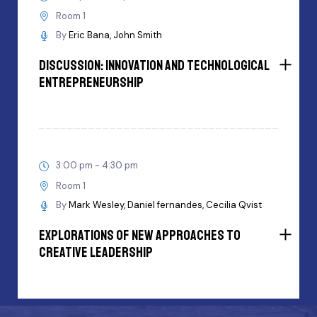
Room 1
By
Eric Bana
John Smith
Discussion: innovation and Technological
Entrepreneurship
3:00 pm - 4:30 pm
Room 1
By
Mark Wesley
Daniel fernandes
Cecilia Qvist
Explorations Of New Approaches To
Creative Leadership