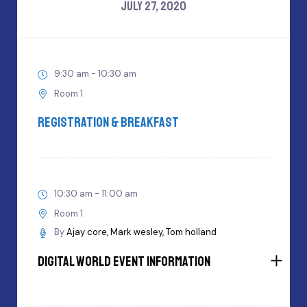
JULY 27, 2020
9:30 am - 10:30 am
Room 1
Registration & Breakfast
10:30 am - 11:00 am
Room 1
By
Ajay core
Mark wesley
Tom holland
Digital World Event Information