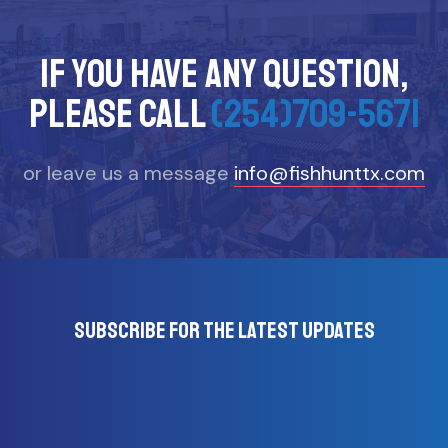
If you have any question,
please call
(254)709-5671
or leave us a message
info@fishhunttx.com
Subscribe for the latest updates