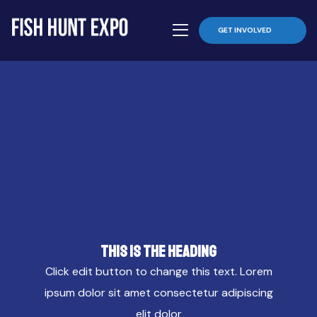
GET INVOLVED
This is the heading
Click edit button to change this text. Lorem
ipsum dolor sit amet consectetur adipiscing
elit dolor