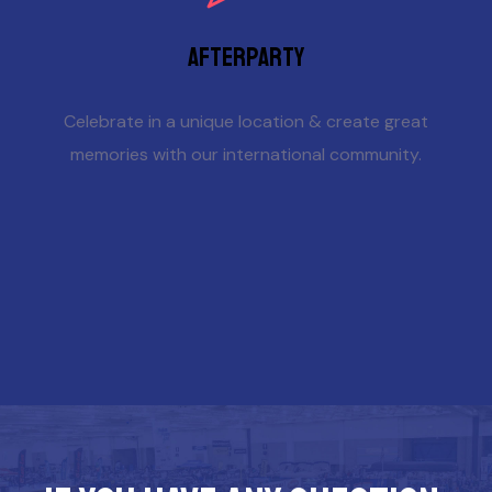
Afterparty
Celebrate in a unique location & create great
memories with our international community.