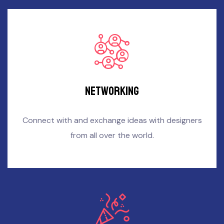
Networking
Connect with and exchange ideas with designers
from all over the world.