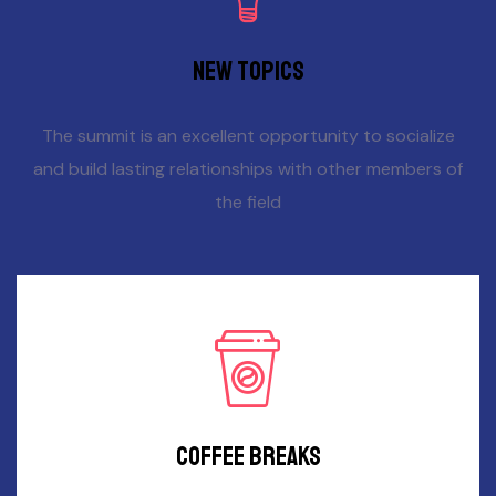
New topics
The summit is an excellent opportunity to socialize
and build lasting relationships with other members of
the field
Coffee breaks