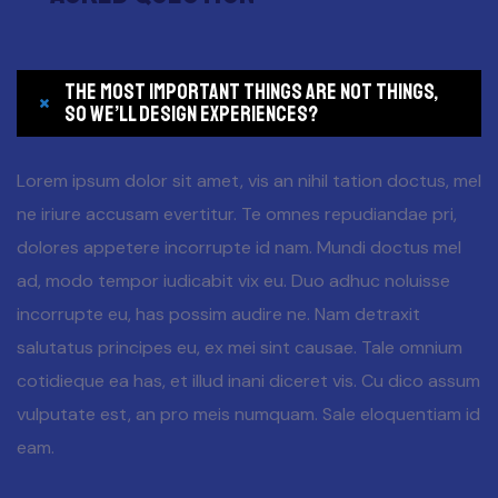
The most important things are not things,
so we’ll design experiences?
Lorem ipsum dolor sit amet, vis an nihil tation doctus, mel
ne iriure accusam evertitur. Te omnes repudiandae pri,
dolores appetere incorrupte id nam. Mundi doctus mel
ad, modo tempor iudicabit vix eu. Duo adhuc noluisse
incorrupte eu, has possim audire ne. Nam detraxit
salutatus principes eu, ex mei sint causae. Tale omnium
cotidieque ea has, et illud inani diceret vis. Cu dico assum
vulputate est, an pro meis numquam. Sale eloquentiam id
eam.