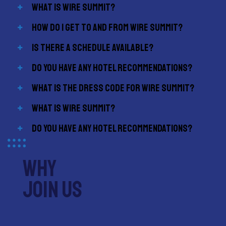
What is Wire Summit?
How do I get to and from Wire Summit?
Is there a schedule available?
Do you have any hotel recommendations?
What is the dress code for Wire Summit?
What is Wire Summit?
Do you have any hotel recommendations?
why
join us