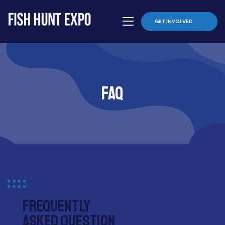
GET INVOLVED
Faq
Frequently
asked question