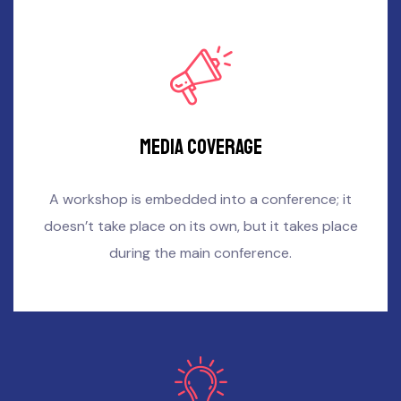
Media coverage
A workshop is embedded into a conference; it
doesn’t take place on its own, but it takes place
during the main conference.