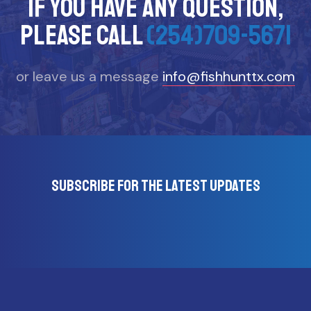
If you have any question,
please call
(254)709-5671
or leave us a message
info@fishhunttx.com
Subscribe for the latest updates