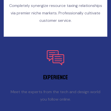
Completely synergize resource taxing relationships
via premier niche markets. Professionally cultivate
customer service.
Experience
Meet the experts from the tech and design world
you follow online.