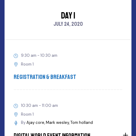
DAY 1
JULY 24, 2020
9:30 am - 10:30 am
Room 1
Registration & Breakfast
10:30 am - 11:00 am
Room 1
By
Ajay core
Mark wesley
Tom holland
Digital World Event Information