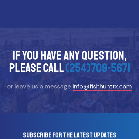
If you have any question,
please call
(254)709-5671
or leave us a message
info@fishhunttx.com
Subscribe for the latest updates