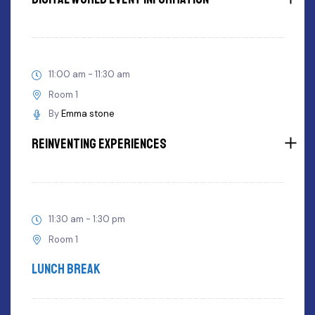
11:00 am - 11:30 am
Room 1
By
Emma stone
Reinventing Experiences
11:30 am - 1:30 pm
Room 1
Lunch Break