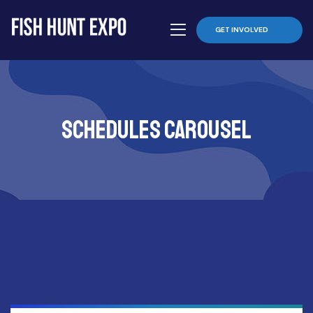
GET INVOLVED
schedules carousel