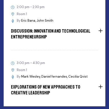
2:00 pm - 2:30 pm
Room 1
By
Eric Bana
John Smith
Discussion: innovation and Technological
Entrepreneurship
3:00 pm - 4:30 pm
Room 1
By
Mark Wesley
Daniel fernandes
Cecilia Qvist
Explorations Of New Approaches To
Creative Leadership