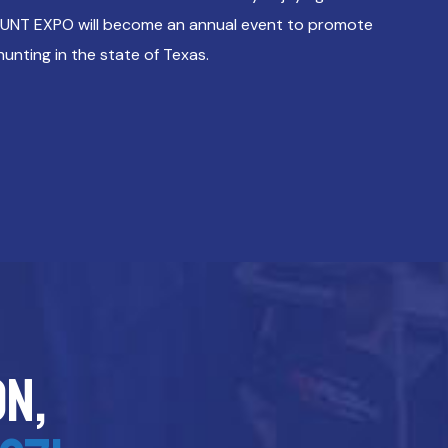
HUNT EXPO will become an annual event to promote
hunting in the state of Texas.
on,