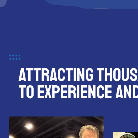
ATTRACTING THOUS
TO EXPERIENCE AN