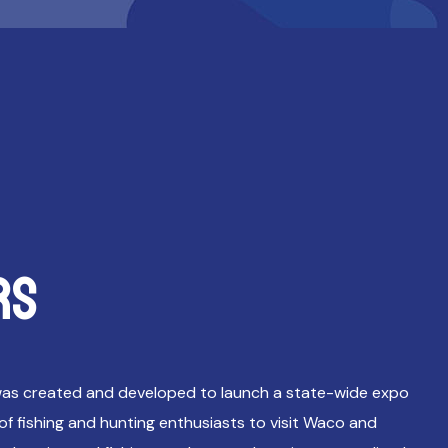
RS
as created and developed to launch a state-wide expo
f fishing and hunting enthusiasts to visit Waco and