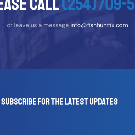
ease call
(254)709-5
or leave us a message
info@fishhunttx.com
Subscribe for the latest updates