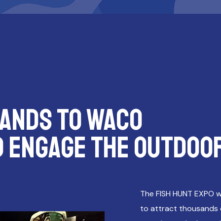
ANDS TO WACO
D ENGAGE THE OUTDOO
The FISH HUNT EXPO w
to attract thousands o