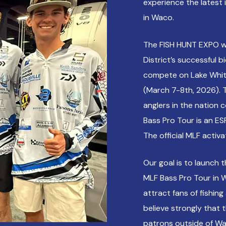
experience the latest 
in Waco.
The FISH HUNT EXPO w
District’s successful 
compete on Lake Whit
(March 7-8th, 2026). 
anglers in the nation c
Bass Pro Tour is an ESP
The official MLF activ
Our goal is to launch 
MLF Bass Pro Tour in W
attract fans of fishin
believe strongly that 
patrons outside of Wa