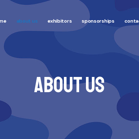
me
about us
exhibitors
sponsorships
conta
About Us