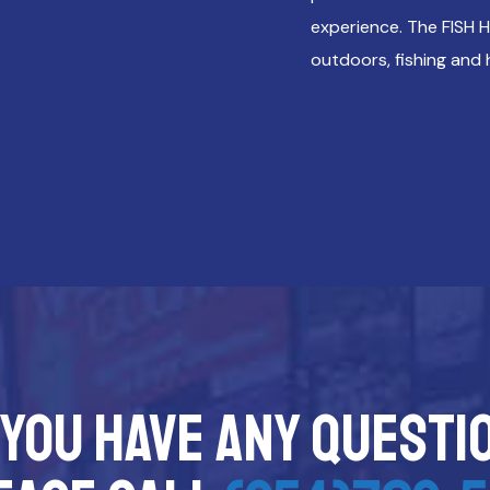
experience. The FISH 
outdoors, fishing and 
 you have any questi