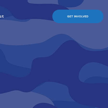
ct
GET INVOLVED