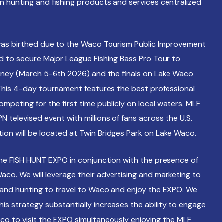
in hunting and fishing products and services centralized
as birthed due to the Waco Tourism Public Improvement
bid to secure Major League Fishing Bass Pro Tour to
ney (March 5-6th 2026) and the finals on Lake Waco
This 4-day tournament features the best professional
ompeting for the first time publicly on local waters. MLF
N televised event with millions of fans across the U.S.
ation will be located at Twin Bridges Park on Lake Waco.
the FISH HUNT EXPO in conjunction with the presence of
aco. We will leverage their advertising and marketing to
g and hunting to travel to Waco and enjoy the EXPO. We
this strategy substantially increases the ability to engage
co to visit the EXPO simultaneously enjoying the MLF