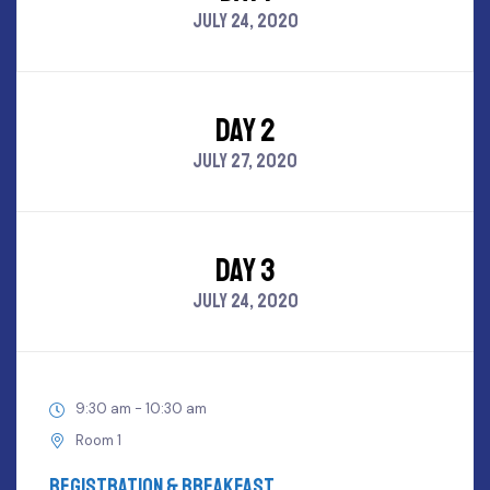
JULY 24, 2020
DAY 2
JULY 27, 2020
DAY 3
JULY 24, 2020
9:30 am - 10:30 am
Room 1
Registration & Breakfast