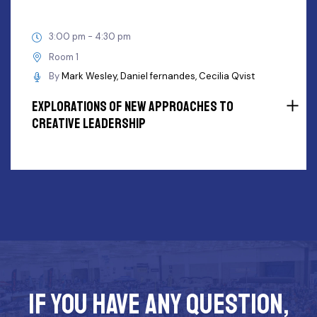
3:00 pm - 4:30 pm
Room 1
By
Mark Wesley
Daniel fernandes
Cecilia Qvist
Explorations Of New Approaches To
Creative Leadership
If you have any question,