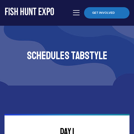
GET INVOLVED
schedules tabstyle
DAY 1