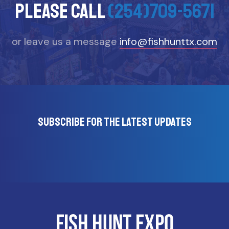
please call
(254)709-5671
or leave us a message
info@fishhunttx.com
Subscribe for the latest updates