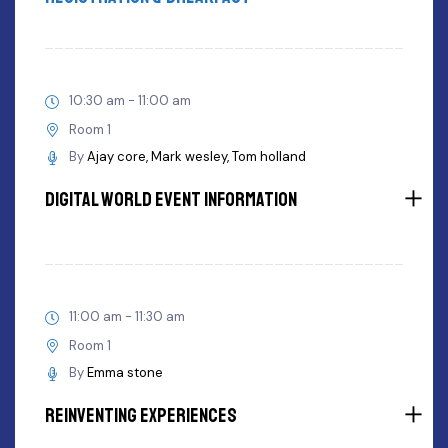
10:30 am - 11:00 am
Room 1
By
Ajay core
Mark wesley
Tom holland
Digital World Event Information
11:00 am - 11:30 am
Room 1
By
Emma stone
Reinventing Experiences