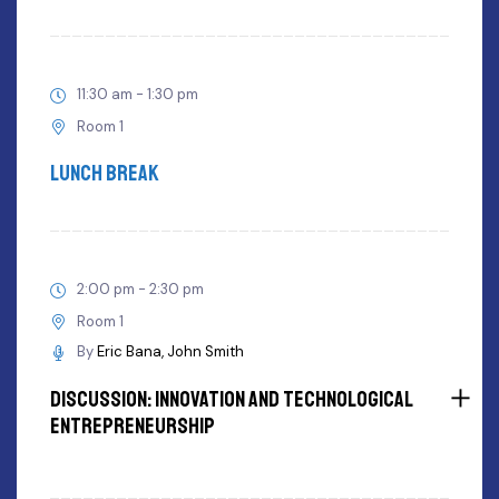
11:30 am - 1:30 pm
Room 1
Lunch Break
2:00 pm - 2:30 pm
Room 1
By
Eric Bana
John Smith
Discussion: innovation and Technological
Entrepreneurship