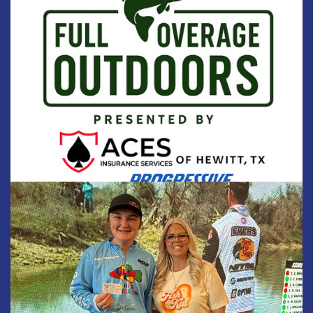
SPONSORS