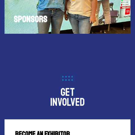
Become a sponsor of FISH HUNT EXPO to increase
your name recognition to fishing and hunting
enthusiasts in Central Texas.
SPONSORS
get
involved
BECOME AN EXHIBITOR