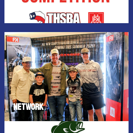
place. Top ten will win a gift card!
NETWORK
FISH HUNT EXPO provides an opportunity for fishing
and hunting enthusiasts to network with industry
experts.
NETWORK