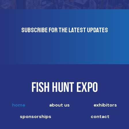
Subscribe for the latest updates
home
about us
exhibitors
sponsorships
contact