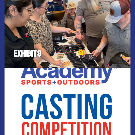
EXHIBITS
FISH HUNT EXPO will be attract thousands of fishing
and hunting enthusiasts to visit Waco and
EXHIBITS
experience the latest in hunting and fishing
products and services centralized in Waco.
SPONSORED BY ACADEMY SPORTS & OUTDOORS
CASTING COMPETITION
Compete in the FREE Fishkid casting competition
sponsored by Academy Sports & Outdoors. For
youth 5-18yrs old. Test your skills in casting at
targets. Competitors with the most points, wins
Academy gift cards. $100 gift cards goes to first