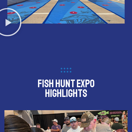
Fish Hunt Expo
Highlights