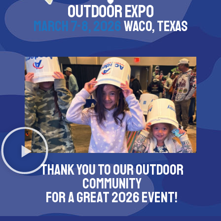
OUTDOOR EXPO
MARCH 7-8, 2026
WACO, TEXAS
THANK YOU TO OUR OUTDOOR
COMMUNITY
FOR A GREAT 2026 EVENT!