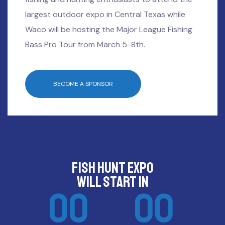
largest outdoor expo in Central Texas while
Waco will be hosting the Major League Fishing
Bass Pro Tour from March 5-8th.
BECOME A SPONSOR
FISH HUNT EXPO
will start in
00
00