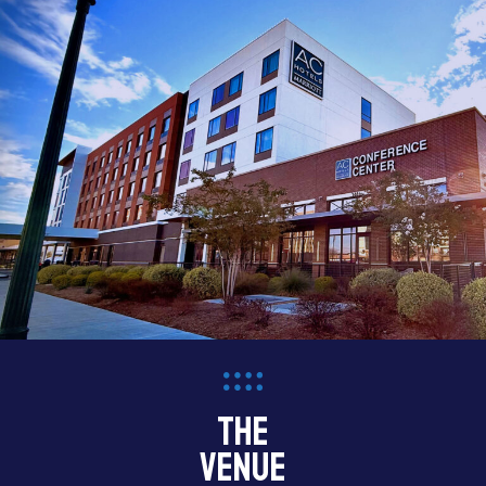
the
venue