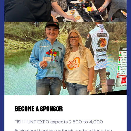
Become A SPONSOR
FISH HUNT EXPO expects 2,500 to 4,000
fishing and hunting enthusiasts to attend the