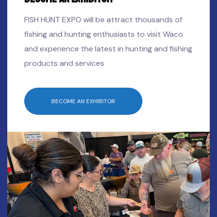
FISH HUNT EXPO will be attract thousands of
fishing and hunting enthusiasts to visit Waco
and experience the latest in hunting and fishing
products and services
BECOME AN EXHIBITOR