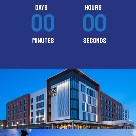
DAYS
HOURS
00
00
MINUTES
SECONDS