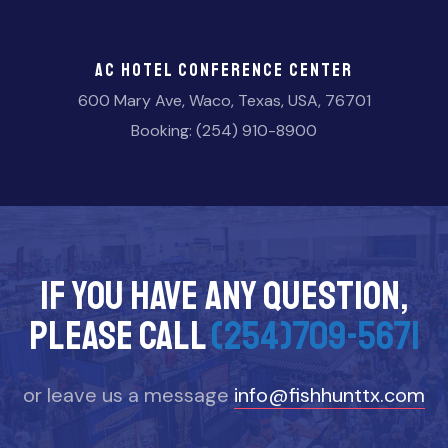
AC Hotel Conference Center
600 Mary Ave, Waco, Texas, USA, 76701
Booking: (254) 910-8900
If you have any question,
please call
(254)709-5671
or leave us a message
info@fishhunttx.com