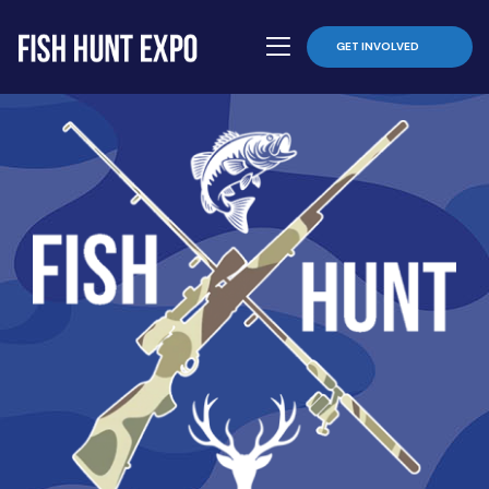
GET INVOLVED