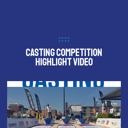
CASTING COMPETITION
HIGHLIGHT VIDEO