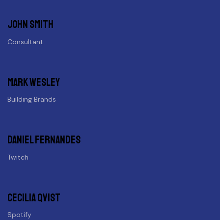
John Smith
Consultant
Mark Wesley
Building Brands
Daniel fernandes
Twitch
Cecilia Qvist
Spotify