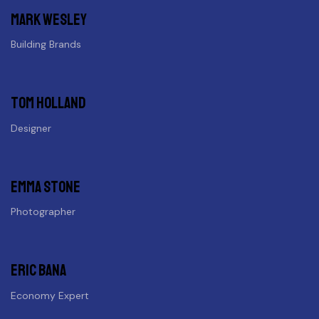
Mark wesley
Building Brands
Tom holland
Designer
Emma stone
Photographer
Eric Bana
Economy Expert