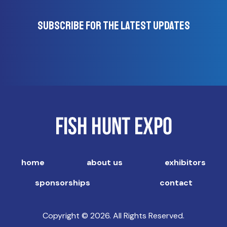
Subscribe for the latest updates
home
about us
exhibitors
sponsorships
contact
Copyright © 2026. All Rights Reserved.