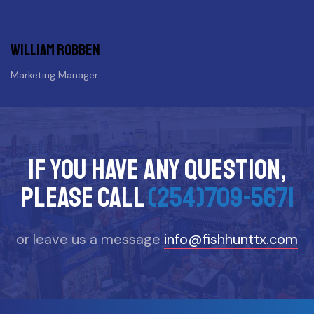
William Robben
Marketing Manager
If you have any question,
please call
(254)709-5671
or leave us a message
info@fishhunttx.com