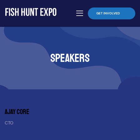
GET INVOLVED
Speakers
Ajay core
CTO