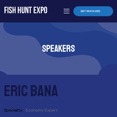
GET INVOLVED
Speakers
Eric Bana
Speciality
Economy Expert