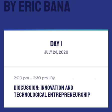
by Eric Bana
Day 1
July 24, 2020
2:00 pm - 2:30 pm |
By
Eric Bana
,
John Smith
,
Discussion: innovation and
Technological Entrepreneurship