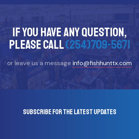
If you have any question,
please call
(254)709-5671
or leave us a message
info@fishhunttx.com
Subscribe for the latest updates