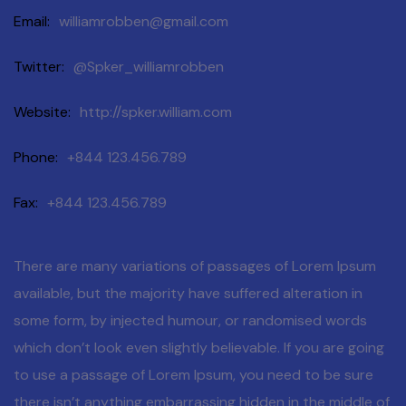
Email
williamrobben@gmail.com
Twitter
@Spker_williamrobben
Website
http://spker.william.com
Phone
+844 123.456.789
Fax
+844 123.456.789
There are many variations of passages of Lorem Ipsum
available, but the majority have suffered alteration in
some form, by injected humour, or randomised words
which don’t look even slightly believable. If you are going
to use a passage of Lorem Ipsum, you need to be sure
there isn’t anything embarrassing hidden in the middle of