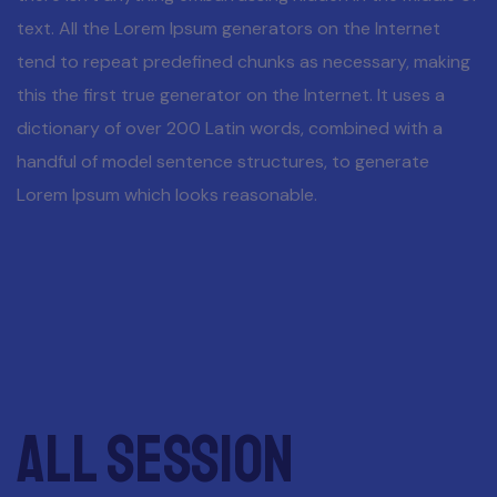
text. All the Lorem Ipsum generators on the Internet
tend to repeat predefined chunks as necessary, making
this the first true generator on the Internet. It uses a
dictionary of over 200 Latin words, combined with a
handful of model sentence structures, to generate
Lorem Ipsum which looks reasonable.
All session